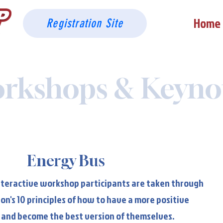
Home
Registration Site
rkshops & Keyno
Energy Bus
Energy Bus
interactive workshop participants are taken through
on's 10 principles of how to have a more positive
 and become the best version of themselves.