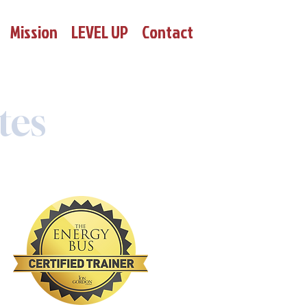
Mission
LEVEL UP
Contact
tes