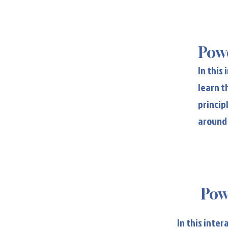
Po
Powe
In this
learn t
princip
around
Pow
Pow
In this inte