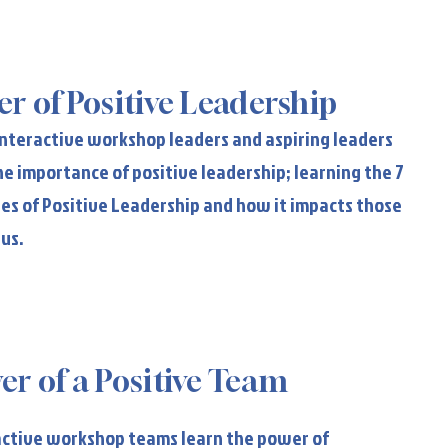
wer of Positive Leadership
r of Positive Leadership
 interactive workshop leaders and aspiring leaders
he importance of positive leadership; learning the 7
les of Positive Leadership and how it impacts those
 us.
er of a Positive Team
er of a Positive Team
ractive workshop teams learn the power of