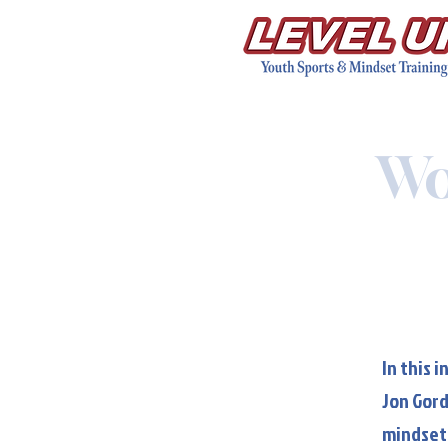
Wo
In this 
Jon Gord
mindset