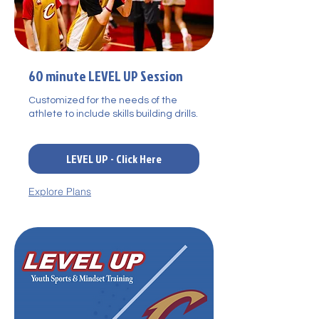
60 minute LEVEL UP Session
Customized for the needs of the
athlete to include skills building drills.
LEVEL UP - Click Here
Explore Plans