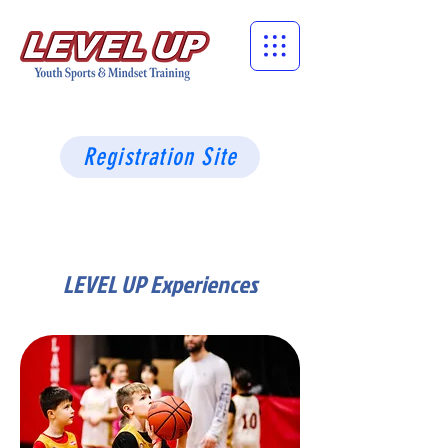
Registration Site
LEVEL UP Experiences