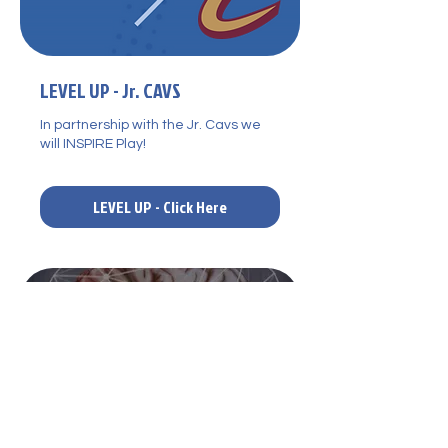
LEVEL UP - Jr. CAVS
In partnership with the Jr. Cavs we
will INSPIRE Play!
LEVEL UP - Click Here